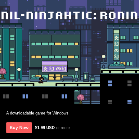
A downloadable game for Windows
Buy Now
$1.99 USD
or more