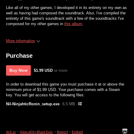
Like all of my other games, I developed it in its entirety on my own as
well as having had composed the soundtrack. Also, I've compiled the
entirety of this game's soundtrack with a few of the soundtracks I've
composed for my other games in
this album
.
More information
Purchase
Buy Now
$1.99 USD
or more
In order to download this game you must purchase it at or above the
minimum price of $1.99 USD. Your purchase comes with a Steam
key. You will get access to the following files:
Nil-NinjahticRonin_setup.exe
6.5 MB
itch.io
·
View all by Blaze Epic
·
Report
·
Embed