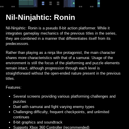
Nil-Ninjahtic: Ronin
Nil-Ninjahtic: Ronin is a pseudo 8-bit action platformer. While it
integrates gameplay mechanics of the previous titles in the series,
they are combined in a manner that differentiates itself from its
predecessors.
Rather than playing as a ninja like protagonist, the main character
shares more characteristics with that of a samurai. Usage of the
environment is still the focus of the platforming and puzzle elements
remain intact, although progression through each level is
straightforward without the open-ended nature present in the previous
titles.
Features:
Several screens providing various platforming challenges and
puzzles
Duel with samurai and fight varying enemy types
Challenging difficulty, frequent checkpoints, and unlimited
continues
8-bit graphics and soundtrack
Supports Xbox 360 Controller (recommended)